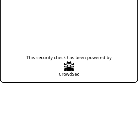
This security check has been powered by
CrowdSec