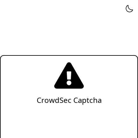
CrowdSec Captcha