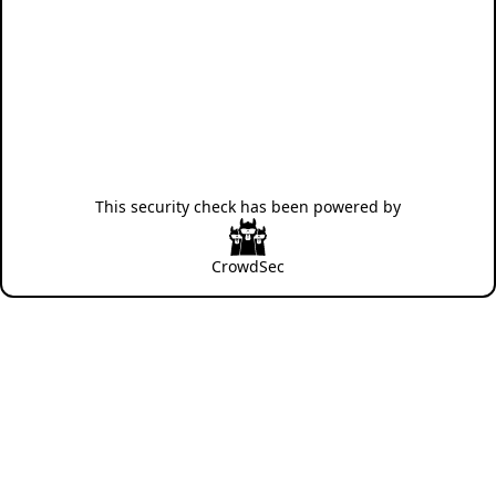
This security check has been powered by
CrowdSec