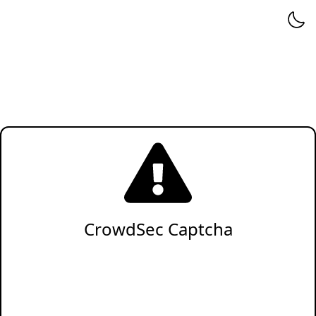
CrowdSec Captcha