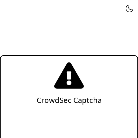
CrowdSec Captcha