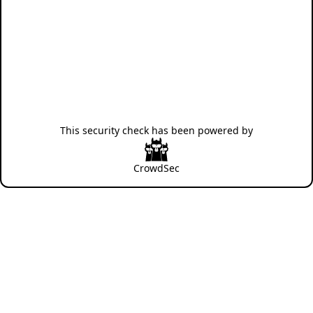
This security check has been powered by
CrowdSec