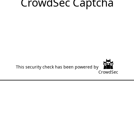
CrowdSec Captcha
This security check has been powered by
CrowdSec