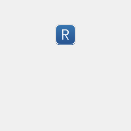
Test Case Search
Created
·
2016-11-18 22:52
no description available
0
Submitted by
Anonymous
Splunk field extract for Cisco SEC_LOGIN event logs
Created
·
2016-11-24 10:01
Type
·
Match
Flavor
·
Python
0
no description available
Submitted by
jasont91@gmail.com
Non-master branch
Created
·
2016-11-28 22:34
no description available
0
Submitted by
Anonymous