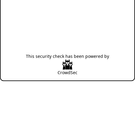
This security check has been powered by
CrowdSec