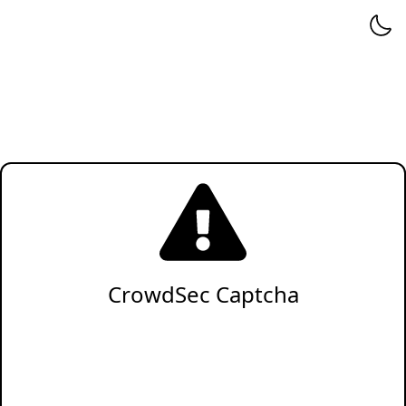
CrowdSec Captcha