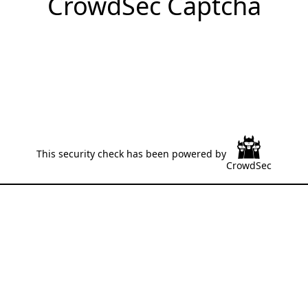
CrowdSec Captcha
This security check has been powered by
CrowdSec