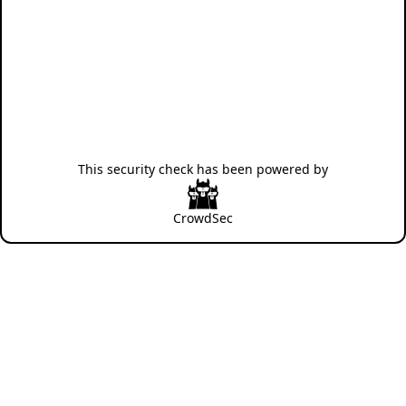
This security check has been powered by
CrowdSec