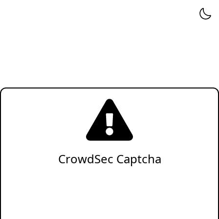
CrowdSec Captcha