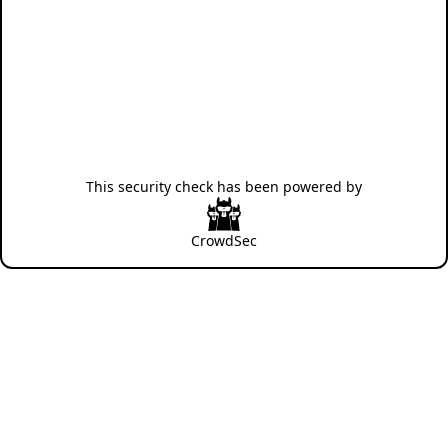
This security check has been powered by
CrowdSec