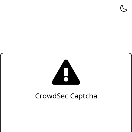
CrowdSec Captcha