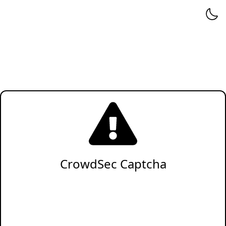
CrowdSec Captcha