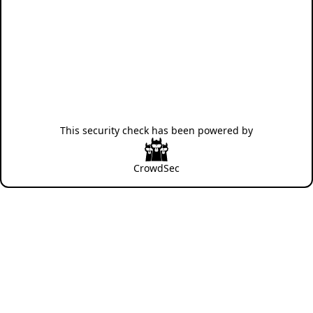
This security check has been powered by
CrowdSec