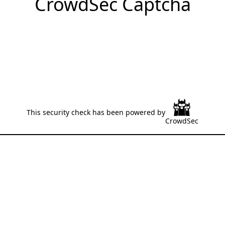
CrowdSec Captcha
This security check has been powered by
CrowdSec