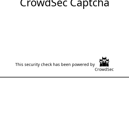
CrowdSec Captcha
This security check has been powered by
CrowdSec