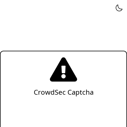
CrowdSec Captcha