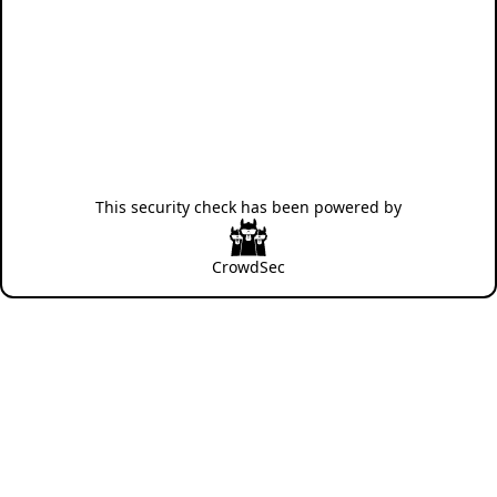
This security check has been powered by
CrowdSec