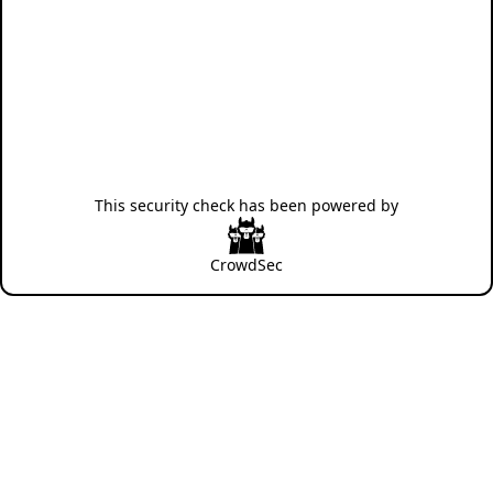
This security check has been powered by
CrowdSec