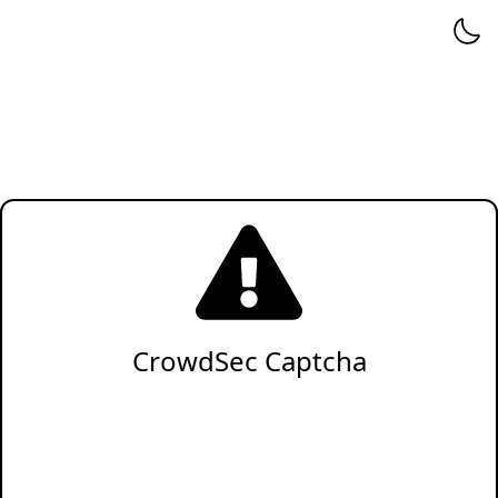
CrowdSec Captcha