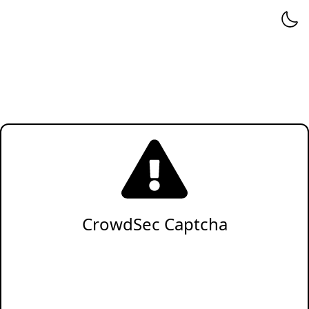
CrowdSec Captcha