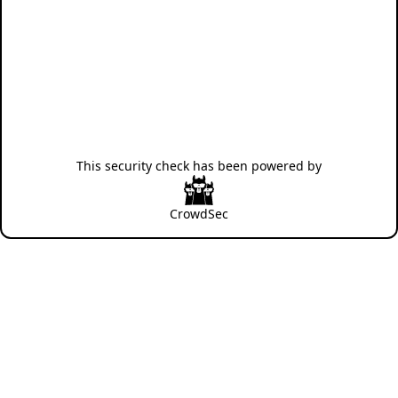
This security check has been powered by
CrowdSec