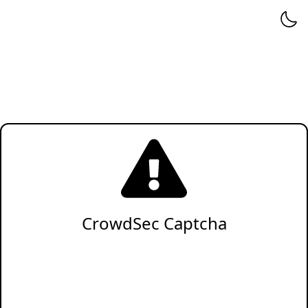
CrowdSec Captcha