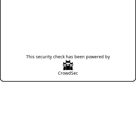
This security check has been powered by
CrowdSec