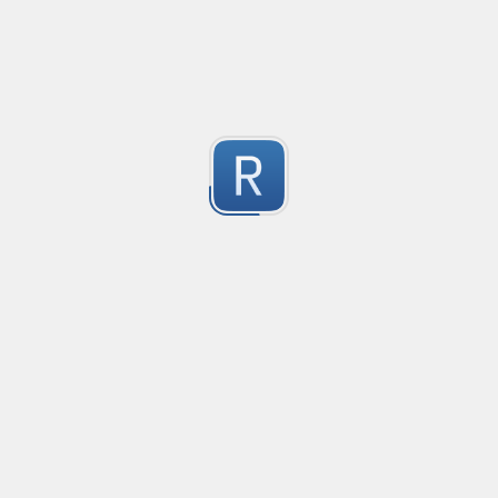
This regex is a universal pattern used for the HTML inp
1
Dont use type="email" as the pattern does not work wit
For the pattern to work correctly, use type="text" wi
Submitted by
kiko
IPv4 no leading zeros
An IPv4 expression that doesn't allow leading zeros in 
10.0.0.1 will pass

1
10.0.0.01 shouldn't pass
Submitted by
machfist
Cube Voyager Application Headers
Matching Cube Voyager Application Files
1
Submitted by
On Dai Wai
dumb email