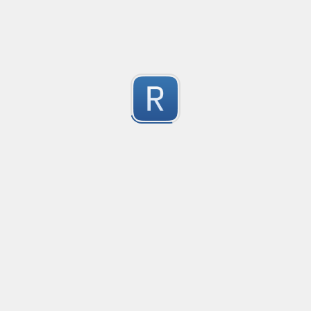
-2
Submitted by
Anonymous
finds the instance of two or more repeating letters
Created
·
2015-07-10 19:34
Type
·
Match
Flavor
·
Python
-2
no description available
Submitted by
cp0153
IPv4
Created
·
2015-06-19 13:07
Type
·
allows for all legal IPv4 addresses
-2
Submitted by
Anonymous
Host and domains
Created
·
2015-06-10 18:44
Type
·
no description available
-2
Submitted by
Anonymous