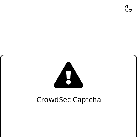
CrowdSec Captcha