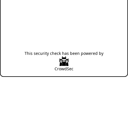
This security check has been powered by
CrowdSec