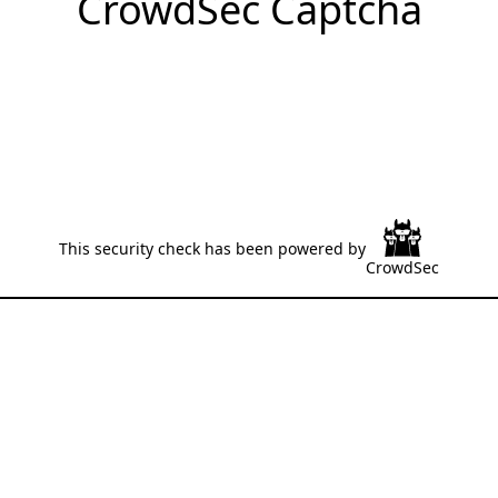
CrowdSec Captcha
This security check has been powered by
CrowdSec