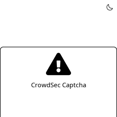
CrowdSec Captcha