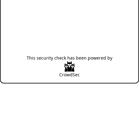
This security check has been powered by
CrowdSec