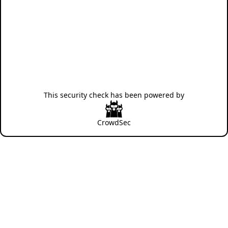
This security check has been powered by
CrowdSec