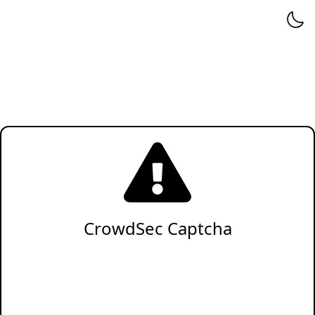
CrowdSec Captcha