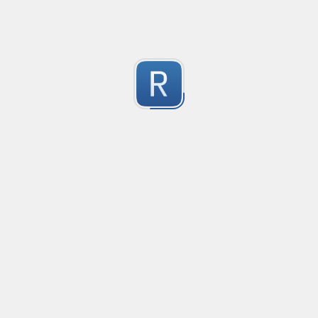
Test Case Search
Created
·
2016-11-18 22:52
no description available
0
Submitted by
Anonymous
Splunk field extract for Cisco SEC_LOGIN event logs
Created
·
2016-11-24 10:01
Type
·
Match
Flavor
·
Python
0
no description available
Submitted by
jasont91@gmail.com
Non-master branch
Created
·
2016-11-28 22:34
no description available
0
Submitted by
Anonymous