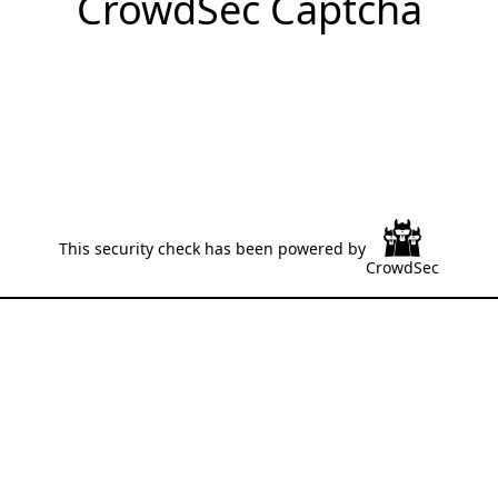
CrowdSec Captcha
This security check has been powered by
CrowdSec