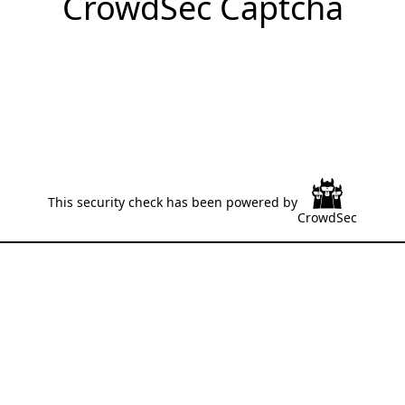
CrowdSec Captcha
This security check has been powered by
CrowdSec