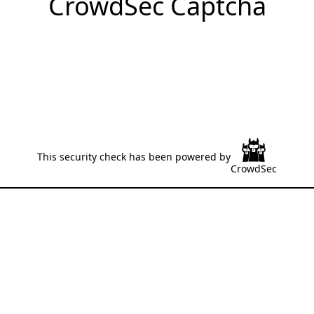
CrowdSec Captcha
This security check has been powered by
CrowdSec