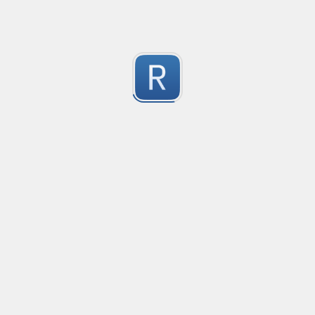
Youtube Video ID
Extract youtube video ID
1
Submitted by
Anonymous
Extract text strings from repeating text fields followed
This regex expression is useful for extracting only the
1
examples, this regex will extract the text "Sales" and "
Submitted by
nilotpalc
CSV
Crude CSV regex to split only by characters surrounded 
2
(Merosity#0135) on Discord!
Submitted by
Merosity, regice202