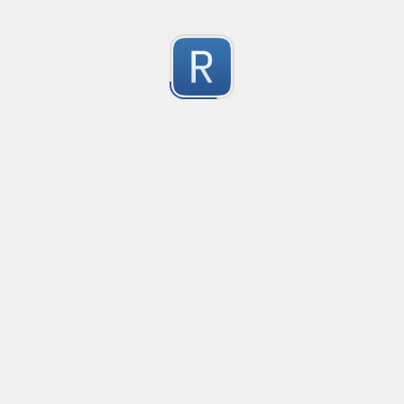
移除非法字符
冲鸭！
0
Submitted by
Anonymous
123
123
0
Submitted by
Anonymous
Yuque
Yuque
0
Submitted by
Anonymous
Smartling custom placeholders and liquid strategy