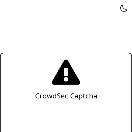
CrowdSec Captcha