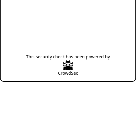
This security check has been powered by
CrowdSec