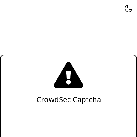
CrowdSec Captcha