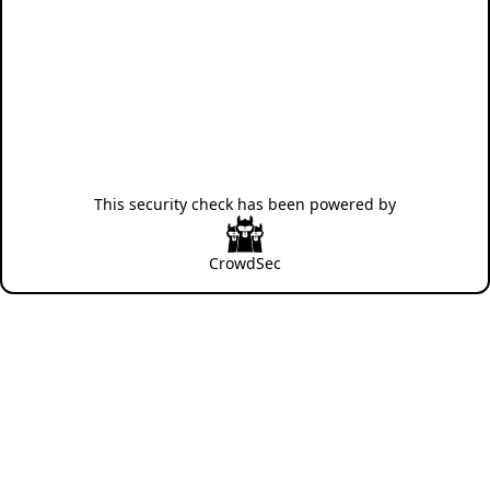
This security check has been powered by
CrowdSec