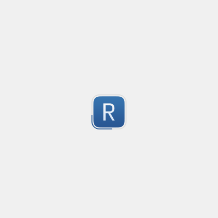
Convetional commits regex
1
Submitted by
Anonymous
普罗米修斯解析匹配
Created
·
2025-09-27 0
"^([\w_]+)(?:\{(*)\})?\s+([\d\\.e+-]+)(?:\s+(\d+))?$"gm
1
Submitted by
umanan
Only one special character("-") per word
Created
·
2025-09-20 18:27
Type
·
Match
Flavor
·
JavaScript
1
Only one special character ("-") is allowed when enter
Submitted by
Anonymous
Email validation regex
Created
·
2025-09-05 11:27