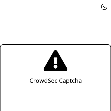
CrowdSec Captcha