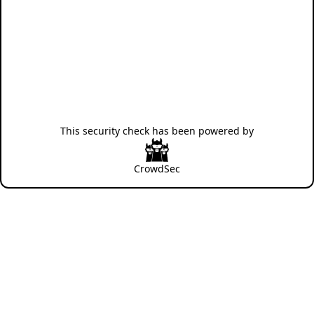
This security check has been powered by
CrowdSec