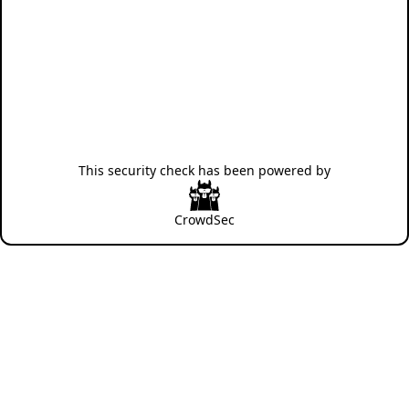
This security check has been powered by
CrowdSec