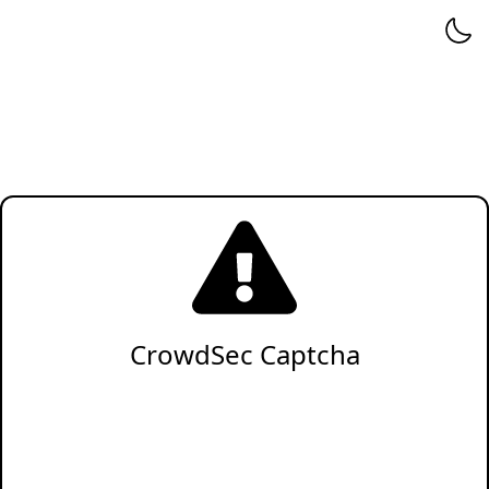
CrowdSec Captcha