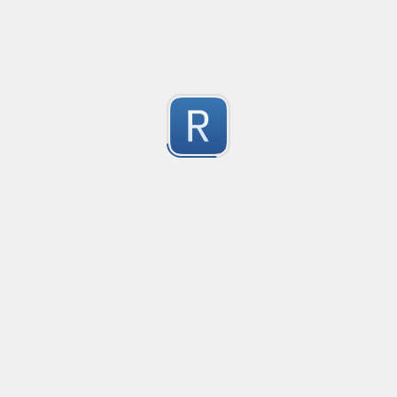
Submitted by
Jacob Overgaard
CSV line parsing
Created
·
2014-1
Captures all fields from a CSV file's line. Can be custo
29
and protecting character.
Submitted by
Various
ninite
Created
·
2015-09
no description available
31
Submitted by
peek
Quote Macthing with escape
Created
·
201
Matches text within quotes (", ') and escapes the chare
25
Submitted by
Vihan Bhargava