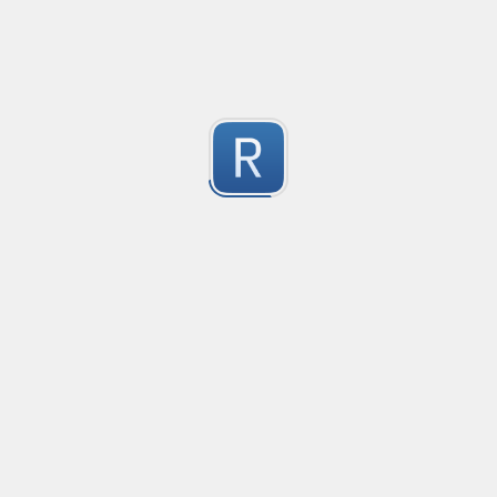
1
Submitted by
Anonymous
Mikrotik firewall logs
Matching for mikrotik ROS 7

2
Used in promtail and grafana
Submitted by
Anonymous
Catch packages from 'tdnf list' output
Every valid line will be of the form: . . .

0
NOTE: the distribution tag is expected to start with at 
Submitted by
Anonymous
rustyms: pro forma single modification
The regex to match a single pro forma modification with 
-2