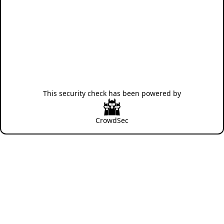
This security check has been powered by
CrowdSec