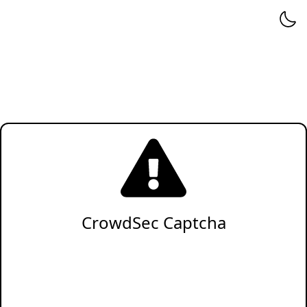
CrowdSec Captcha