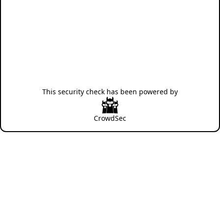
This security check has been powered by
CrowdSec