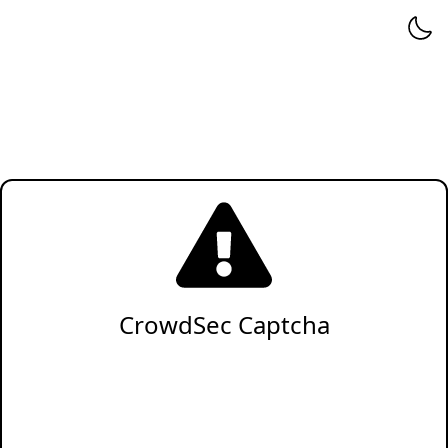
CrowdSec Captcha