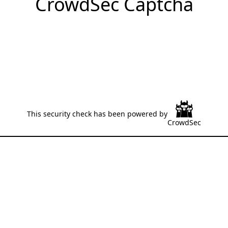
CrowdSec Captcha
This security check has been powered by
CrowdSec