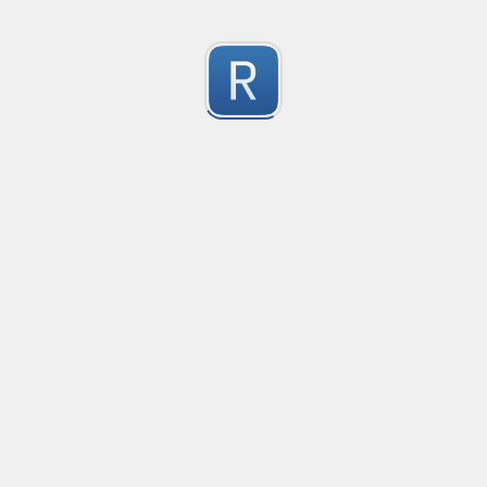
移除非法字符
冲鸭！
0
Submitted by
Anonymous
123
123
0
Submitted by
Anonymous
Yuque
Yuque
0
Submitted by
Anonymous
Smartling custom placeholders and liquid strategy