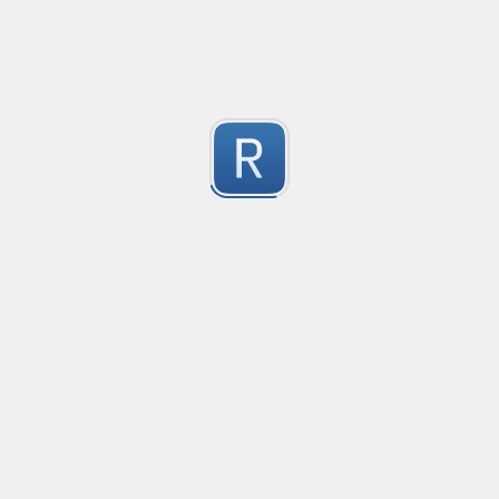
-2
Submitted by
Anonymous
finds the instance of two or more repeating letters
Created
·
2015-07-10 19:34
Type
·
Match
Flavor
·
Python
-2
no description available
Submitted by
cp0153
IPv4
Created
·
2015-06-19 13:07
Type
·
allows for all legal IPv4 addresses
-2
Submitted by
Anonymous
Host and domains
Created
·
2015-06-10 18:44
Type
·
no description available
-2
Submitted by
Anonymous