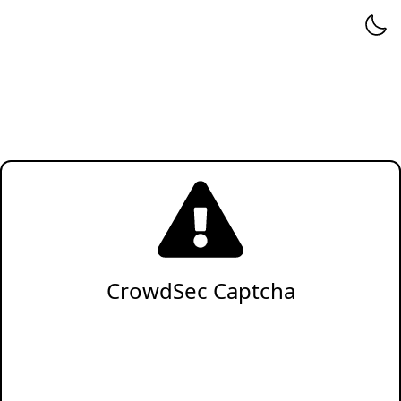
CrowdSec Captcha