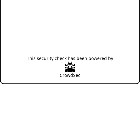
This security check has been powered by
CrowdSec