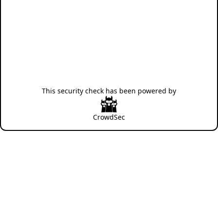
This security check has been powered by
CrowdSec