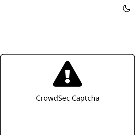
CrowdSec Captcha