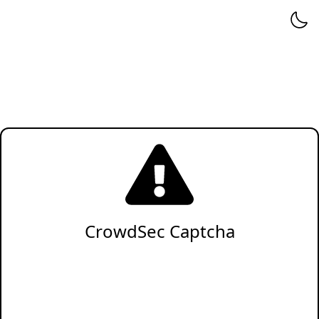
CrowdSec Captcha