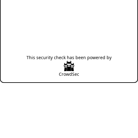
This security check has been powered by
CrowdSec