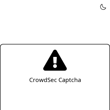
CrowdSec Captcha