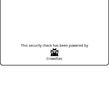
This security check has been powered by
CrowdSec