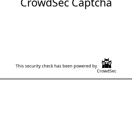
CrowdSec Captcha
This security check has been powered by
CrowdSec