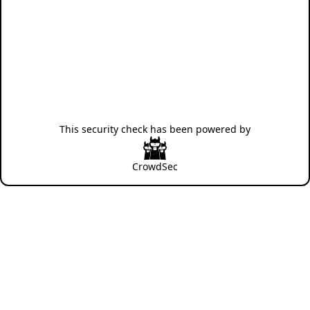
This security check has been powered by
CrowdSec