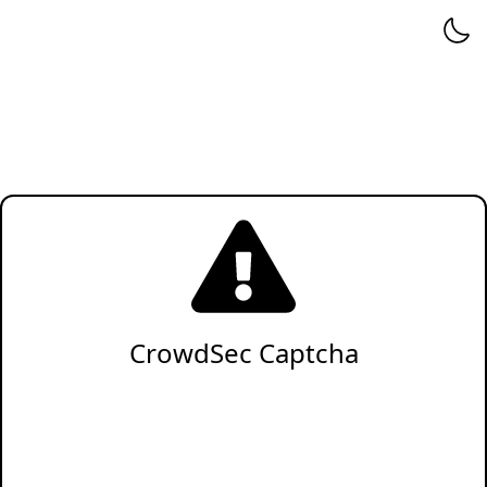
CrowdSec Captcha