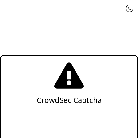
CrowdSec Captcha