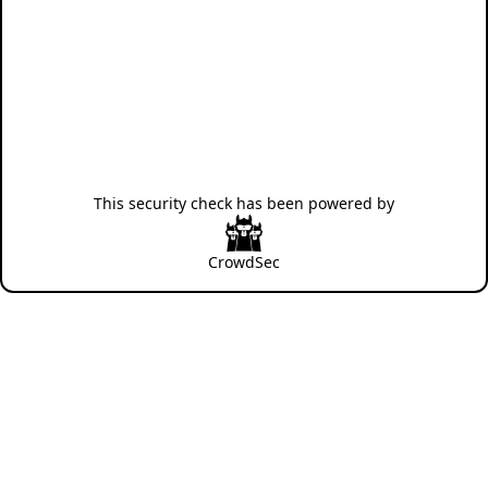
This security check has been powered by
CrowdSec