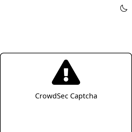
CrowdSec Captcha