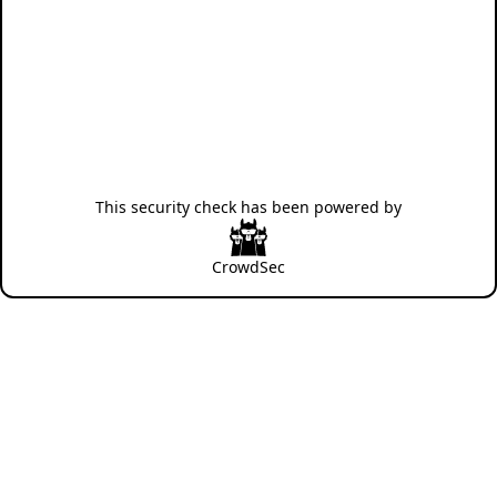
This security check has been powered by
CrowdSec