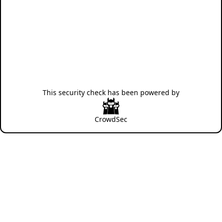
This security check has been powered by
CrowdSec