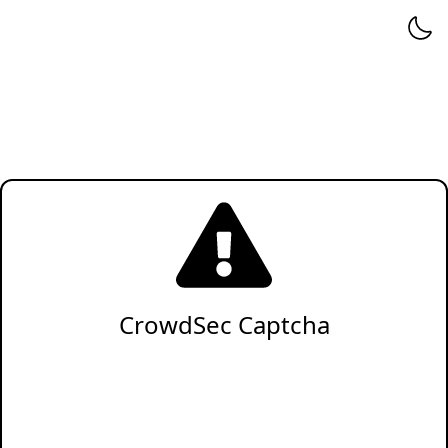
CrowdSec Captcha