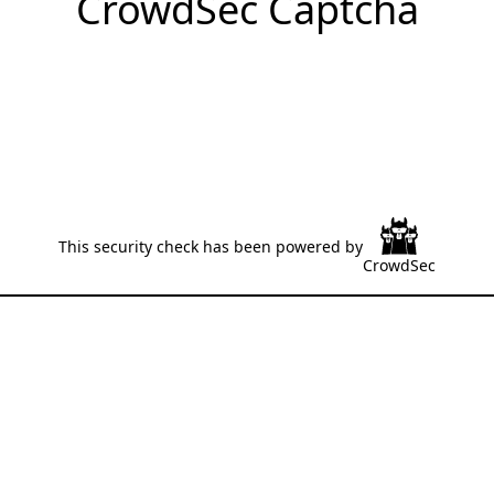
CrowdSec Captcha
This security check has been powered by
CrowdSec